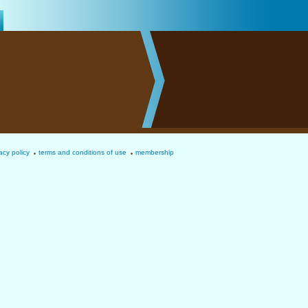
acy policy
terms and conditions of use
membership