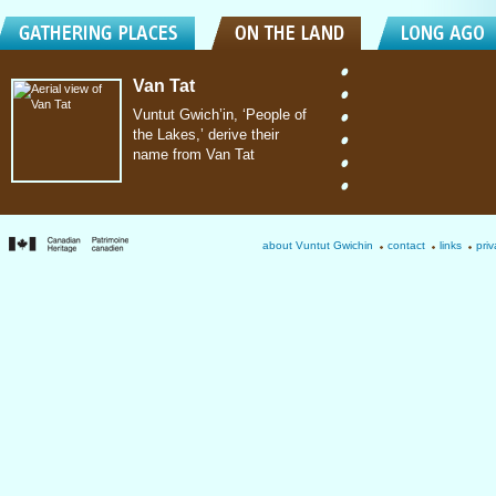
Van Tat
Vuntut Gwich’in, ‘People of
the Lakes,’ derive their
name from Van Tat
about Vuntut Gwichin
contact
links
priv