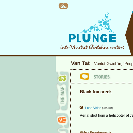
Van Tat
Vuntut Gwich’in, ‘Peop
Black fox creek
Load Video
(365 KB)
Aerial shot from a helicopter of 
Video Requirements