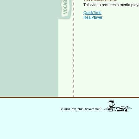
This video requires a media playe
QuickTime
RealPlayer