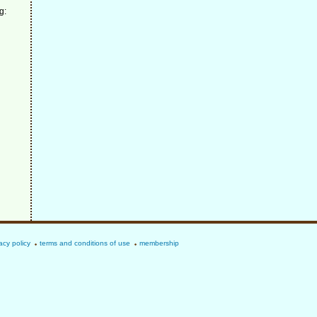
g:
acy policy
terms and conditions of use
membership