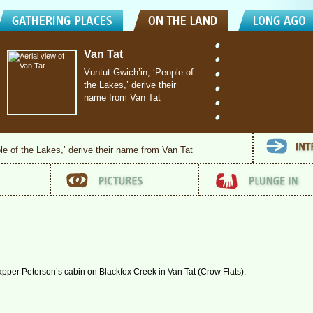
Van Tat
Vuntut Gwich’in, ‘People of
the Lakes,’ derive their
name from Van Tat
le of the Lakes,’ derive their name from Van Tat
trapper Peterson’s cabin on Blackfox Creek in Van Tat (Crow Flats).