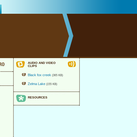
AUDIO AND VIDEO
CLIPS
Black fox creek
(365 KB)
Zelma Lake
(155 KB)
RESOURCES