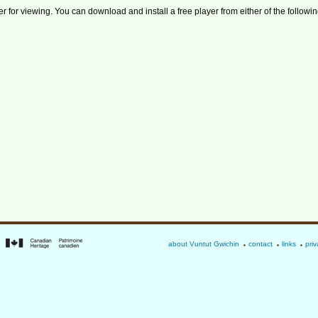
r for viewing. You can download and install a free player from either of the followin
about Vuntut Gwichin
contact
links
priv