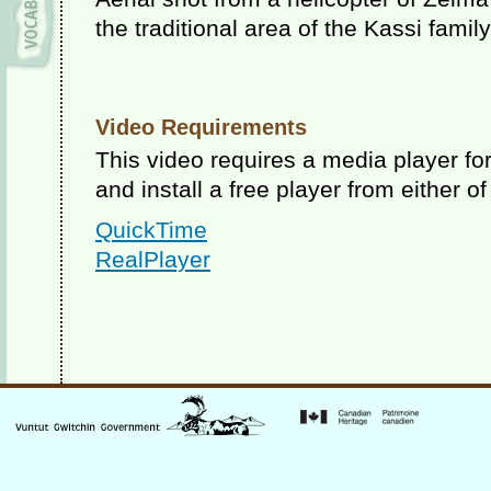
the traditional area of the Kassi famil
Video Requirements
This video requires a media player f
and install a free player from either of
QuickTime
RealPlayer