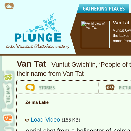
Van Tat
Vuntut Gwi
the Lakes,’
name from
Van Tat
Vuntut Gwich’in, ‘People of 
their name from Van Tat
Zelma Lake
Load Video
(155 KB)
Aerial shot from a helicopter of Zelma