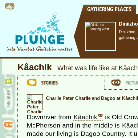
Diniizh
Diniizhoo,
gathering 
Kâachik
What was life like at Kâach
Charlie Peter Charlie and Dagoo at
Kâachi
Downriver from
Kâachik
is Old Crow
McPherson and in the middle is
Kâac
made our living is Dagoo Country. It 