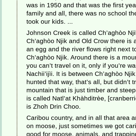
was in 1950 and that was the first yea
family and all, there was no school 
took our kids. ...
Johnson Creek is called Ch’aghòo Nji
Ch’aghòo Njik and Old Crow there is a
an egg and the river flows right next to
Ch’aghòo Njik. Around there is a mount
you can’t travel on it, only if you’re w
Nachii’ijìi. It is between Ch’aghòo Njik
hunted that way, that’s all, but didn’t 
mountain that is just timber and stee
is called Natl’at Khàhditrèe, [cranberr
is Zhoh Drin Choo.
Caribou country, and in all that area
on moose, just sometimes we got car
good for moose, animals, and trappin