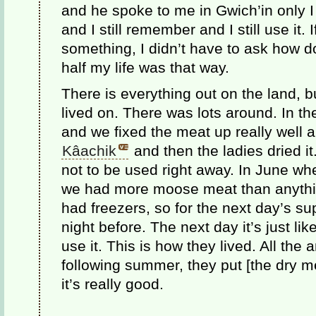
and he spoke to me in Gwich’in only I
and I still remember and I still use it
something, I didn’t have to ask how d
half my life was that way.
There is everything out on the land, 
lived on. There was lots around. In the
and we fixed the meat up really well 
Kâachik
and then the ladies dried it.
not to be used right away. In June w
we had more moose meat than anythin
had freezers, so for the next day’s sup
night before. The next day it’s just lik
use it. This is how they lived. All the
following summer, they put [the dry m
it’s really good.