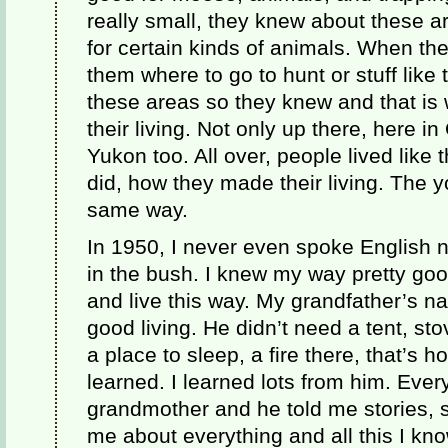
really small, they knew about these 
for certain kinds of animals. When the
them where to go to hunt or stuff like
these areas so they knew and that i
their living. Not only up there, here 
Yukon too. All over, people lived like 
did, how they made their living. The 
same way.
In 1950, I never even spoke English no
in the bush. I knew my way pretty good,
and live this way. My grandfather’s 
good living. He didn’t need a tent, st
a place to sleep, a fire there, that’s h
learned. I learned lots from him. Ever
grandmother and he told me stories, s
me about everything and all this I kn