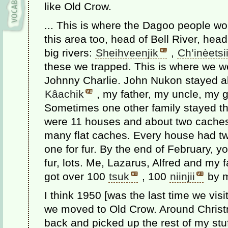
like Old Crow.
... This is where the Dagoo people wor
this area too, head of Bell River, hea
big rivers:
Sheihveenjik
,
Ch’inèetsii
these we trapped. This is where we we
Johnny Charlie. John Nukon stayed ab
Kâachik
, my father, my uncle, my g
Sometimes one other family stayed the
were 11 houses and about two caches
many flat caches. Every house had tw
one for fur. By the end of February, y
fur, lots. Me, Lazarus, Alfred and my 
got over 100
tsuk
, 100
niinjii
by my
I think 1950 [was the last time we vis
we moved to Old Crow. Around Christ
back and picked up the rest of my stuf