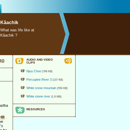
Kâachik
What was life like at
Kâachik ?
AUDIO AND VIDEO
CLIPS
Njuu Choo
(769 KB)
Porcupine River 3
(137 KB)
White snow mountain
(559 KB)
White stone river
(1.8 MB)
Martha
RESOURCES
.
 we
t’s