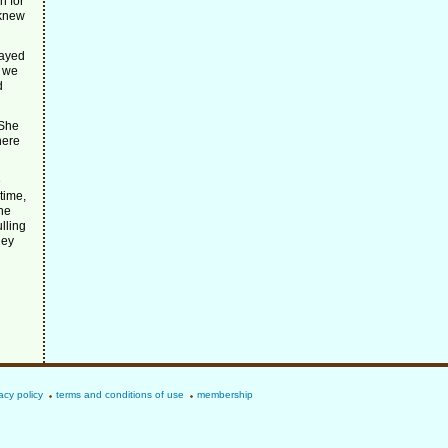
n for
 knew
tayed
l we
d
 She
here
e
time,
the
lling
hey
acy policy
terms and conditions of use
membership