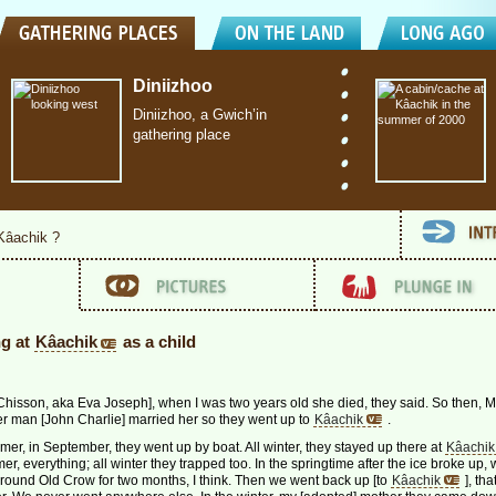
Diniizhoo
Diniizhoo, a Gwich’in
gathering place
 Kâachik ?
ng at
Kâachik
as a child
hisson, aka Eva Joseph], when I was two years old she died, they said. So then, 
r man [John Charlie] married her so they went up to
Kâachik
.
er, in September, they went up by boat. All winter, they stayed up there at
Kâachik
, everything; all winter they trapped too. In the springtime after the ice broke up,
ound Old Crow for two months, I think. Then we went back up [to
Kâachik
], tha