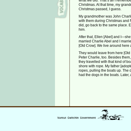
what we did. That’s all I rememb
Christmas. At that time, my grand
Christmas passed, I guess.
My grandmother was John Charlie
with them during Christmas and 
did, go back to the same place. E
him.
After that, Ellen [Abel] and I—s
married Charlie Abel and I marrie
[Old Crow]. We live around here
They would leave from here [Old C
Peter Charlie, too. Besides them, 
they travelled with that kind of b
shore with rope. My father [adopt
ropes, pulling the boats up. The
had the dogs in the boats. Later, 