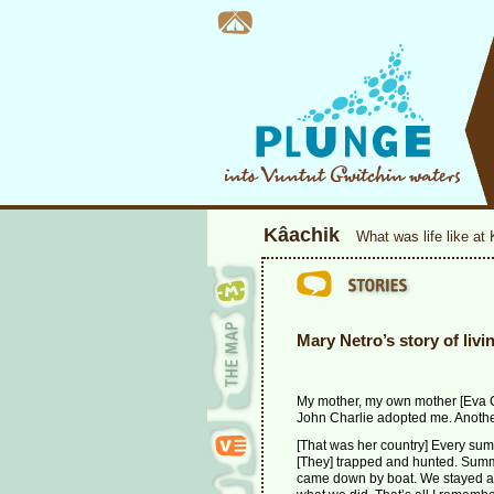
Kâachik
What was life like at
Mary Netro’s story of livi
My mother, my own mother [Eva C
John Charlie adopted me. Anothe
[That was her country] Every summ
[They] trapped and hunted. Summer
came down by boat. We stayed ar