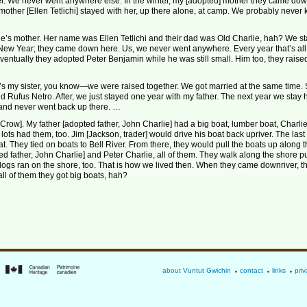
er. We never went anywhere else. In the winter, my [adopted] mother they came dow
mother [Ellen Tetlichi] stayed with her, up there alone, at camp. We probably never
’s mother. Her name was Ellen Tetlichi and their dad was Old Charlie, hah? We s
New Year; they came down here. Us, we never went anywhere. Every year that’s al
ventually they adopted Peter Benjamin while he was still small. Him too, they raise
he’s my sister, you know—we were raised together. We got married at the same time.
d Rufus Netro. After, we just stayed one year with my father. The next year we stay 
 and never went back up there. …
row]. My father [adopted father, John Charlie] had a big boat, lumber boat, Charli
lots had them, too. Jim [Jackson, trader] would drive his boat back upriver. The last 
oat. They tied on boats to Bell River. From there, they would pull the boats up along 
ed father, John Charlie] and Peter Charlie, all of them. They walk along the shore pu
 dogs ran on the shore, too. That is how we lived then. When they came downriver, t
all of them they got big boats, hah?
about Vuntut Gwichin
contact
links
priv