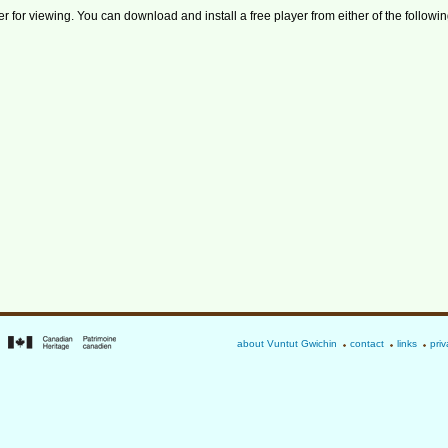
r for viewing. You can download and install a free player from either of the followin
about Vuntut Gwichin
contact
links
priv