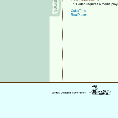
This video requires a media playe
QuickTime
RealPlayer