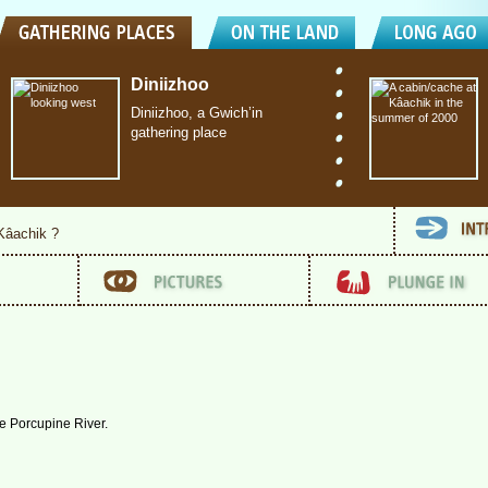
Diniizhoo
Diniizhoo, a Gwich’in
gathering place
 Kâachik ?
he Porcupine River.