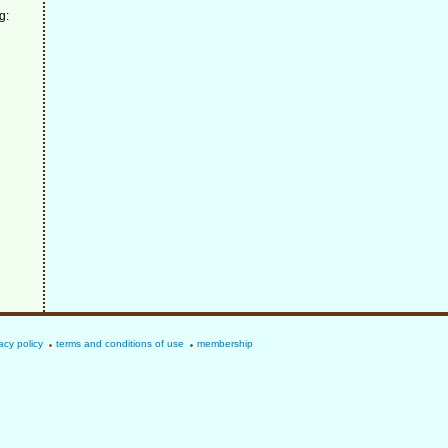
g:
acy policy
terms and conditions of use
membership