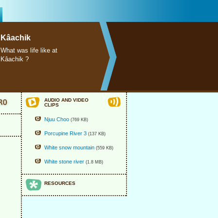
Kâachik
What was life like at
Kâachik ?
AUDIO AND VIDEO
CLIPS
Njuu Choo
(769 KB)
Porcupine River 3
(137 KB)
White snow mountain
(559 KB)
White stone river
(1.8 MB)
RESOURCES