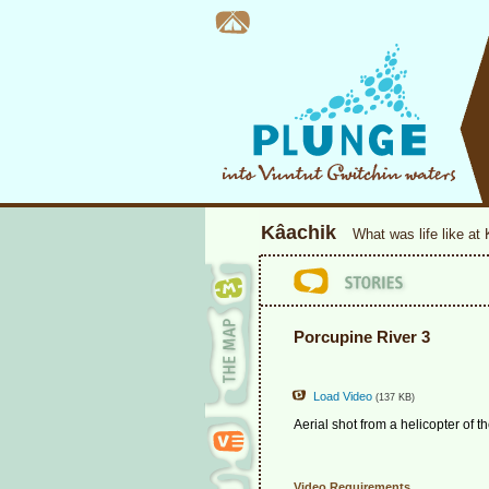
Kâachik
What was life like at
Porcupine River 3
Load Video
(137 KB)
Aerial shot from a helicopter of t
Video Requirements