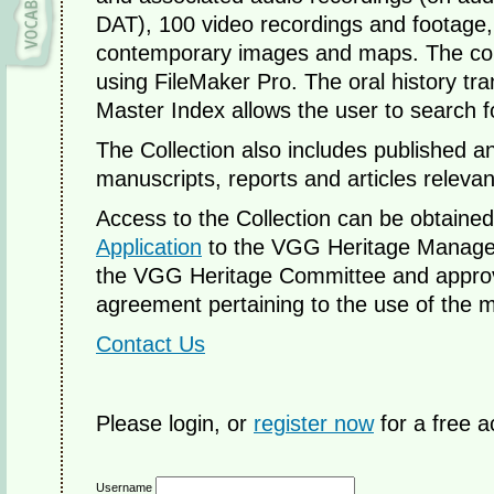
DAT), 100 video recordings and footage,
contemporary images and maps. The colle
using FileMaker Pro. The oral history tr
Master Index allows the user to search 
The Collection also includes published 
manuscripts, reports and articles relevan
Access to the Collection can be obtaine
Application
to the VGG Heritage Manager.
the VGG Heritage Committee and approve
agreement pertaining to the use of the m
Contact Us
Please login, or
register now
for a free a
Username