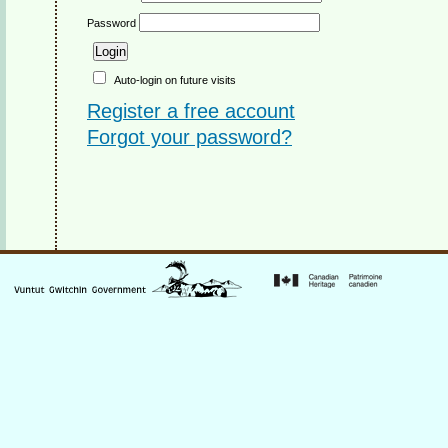
Password
Auto-login on future visits
Register a free account
Forgot your password?