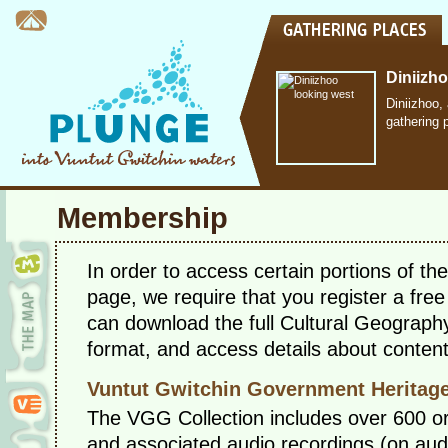
Diniizh
Diniizhoo,
gathering 
Membership
In order to access certain portions of t
page, we require that you register a fr
can download the full Cultural Geograp
format, and access details about conten
Vuntut Gwitchin Government Heritage
The VGG Collection includes over 600 ora
and associated audio recordings (on audio