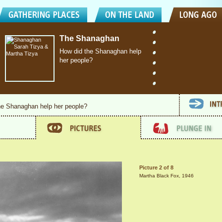
The Shanaghan
How did the Shanaghan help
her people?
he Shanaghan help her people?
Picture 2 of 8
Martha Black Fox, 1946