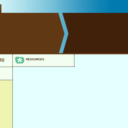
RESOURCES