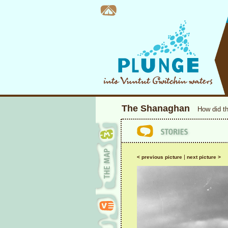
The Shanaghan
How did t
|
< previous picture
next picture >