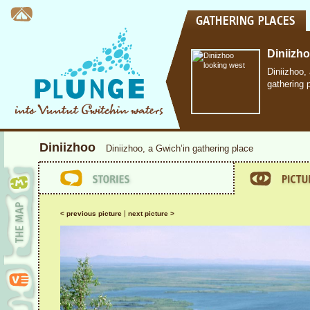
Diniizh
Diniizhoo,
gathering 
Diniizhoo
Diniizhoo, a Gwich’in gathering place
|
< previous picture
next picture >