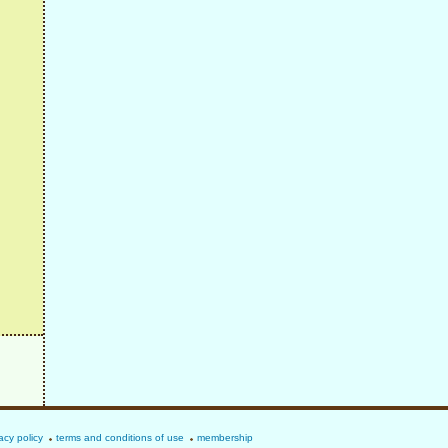
acy policy
terms and conditions of use
membership