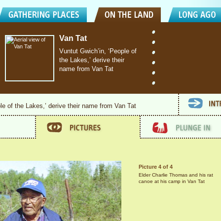
Van Tat
Vuntut Gwich’in, ‘People of
the Lakes,’ derive their
name from Van Tat
le of the Lakes,’ derive their name from Van Tat
Picture 4 of 4
Elder Charlie Thomas and his rat
canoe at his camp in Van Tat