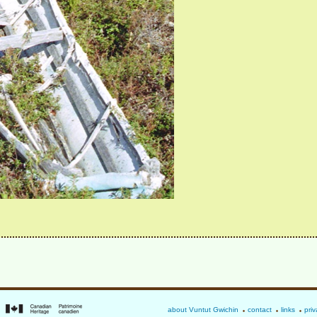
about Vuntut Gwichin
contact
links
priv