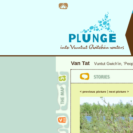
Van Tat
Vuntut Gwich’in, ‘Peop
|
< previous picture
next picture >