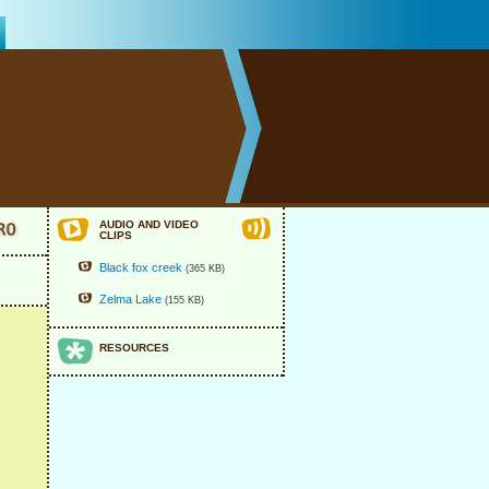
AUDIO AND VIDEO
CLIPS
Black fox creek
(365 KB)
Zelma Lake
(155 KB)
RESOURCES