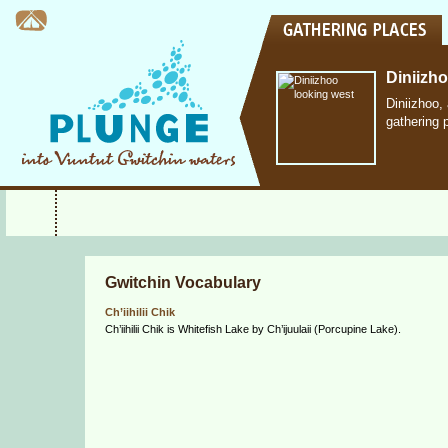
Diniizh
Diniizhoo,
gathering 
Gwitchin Vocabulary
Ch’iihilii Chik
Ch’iihilii Chik is Whitefish Lake by Ch’ijuulaii (Porcupine Lake).