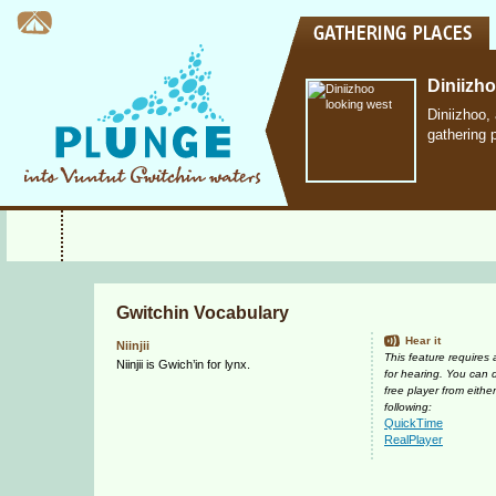
Diniizh
Diniizhoo,
gathering 
Gwitchin Vocabulary
Hear it
Niinjii
This feature requires
Niinjii is Gwich’in for lynx.
for hearing. You can
free player from either
following:
QuickTime
RealPlayer