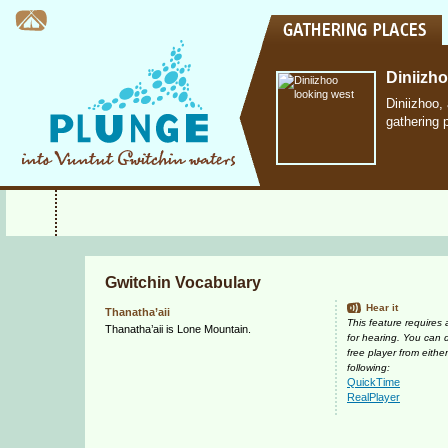
Diniizh
Diniizhoo,
gathering 
Gwitchin Vocabulary
Hear it
Thanatha’aii
This feature requires
Thanatha’aii is Lone Mountain.
for hearing. You can
free player from either
following:
QuickTime
RealPlayer